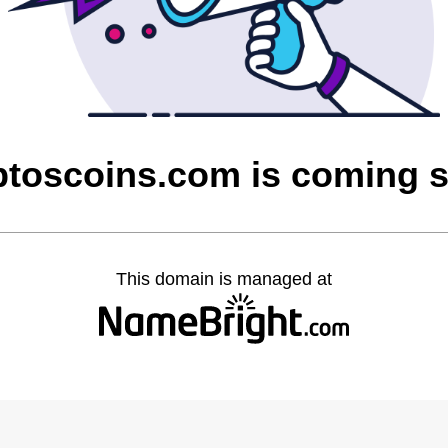
ptoscoins.com is coming 
This domain is managed at