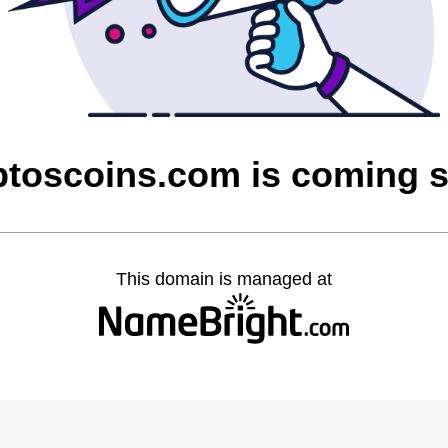
ptoscoins.com is coming 
This domain is managed at