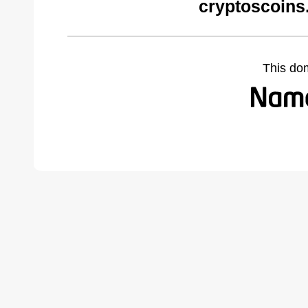
cryptoscoins
This do