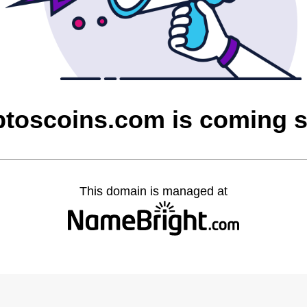
ptoscoins.com is coming 
This domain is managed at