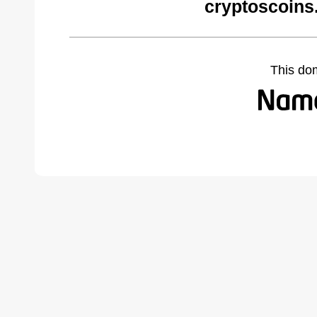
cryptoscoins
This do