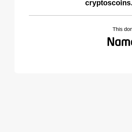
cryptoscoins
This do