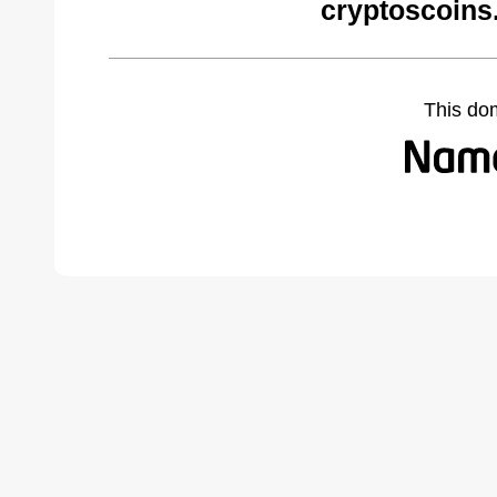
cryptoscoins
This do